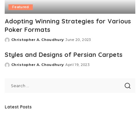
Featured
Adopting Winning Strategies for Various
Poker Formats
Christopher A. Choudhury
June 20, 2023
Posted
by
Styles and Designs of Persian Carpets
Christopher A. Choudhury
April 19, 2023
Posted
by
Latest Posts