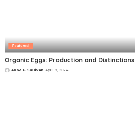
Featured
Organic Eggs: Production and Distinctions
Anne F. Sullivan
April 8, 2024
Posted
by