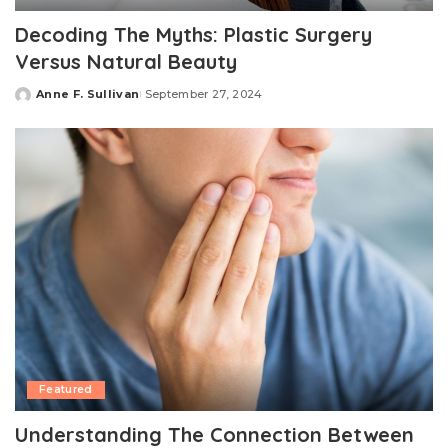
Decoding The Myths: Plastic Surgery
Versus Natural Beauty
Anne F. Sullivan
September 27, 2024
Posted
by
Featured
Understanding The Connection Between