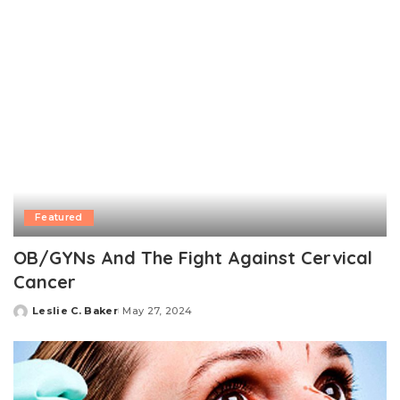
Featured
OB/GYNs And The Fight Against Cervical
Cancer
Leslie C. Baker
May 27, 2024
Posted
by