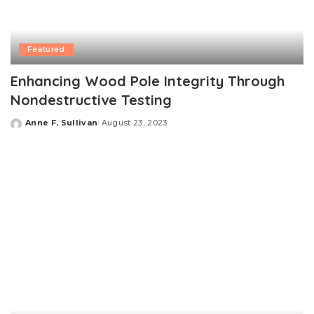
Featured
Enhancing Wood Pole Integrity Through
Nondestructive Testing
Anne F. Sullivan
August 23, 2023
Posted
by