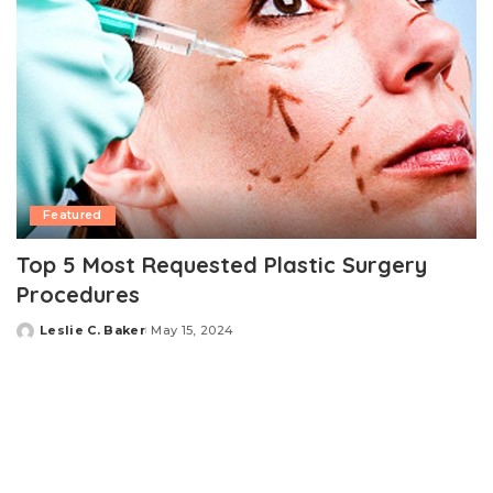
Featured
Top 5 Most Requested Plastic Surgery
Procedures
Leslie C. Baker
May 15, 2024
Posted
by