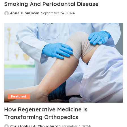
Smoking And Periodontal Disease
Anne F. Sullivan
September 24, 2024
Posted
by
Featured
How Regenerative Medicine Is
Transforming Orthopedics
Christopher A. Choudhury
September 3, 2024