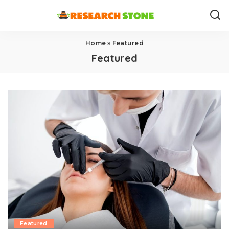
Home
»
Featured
Featured
Featured