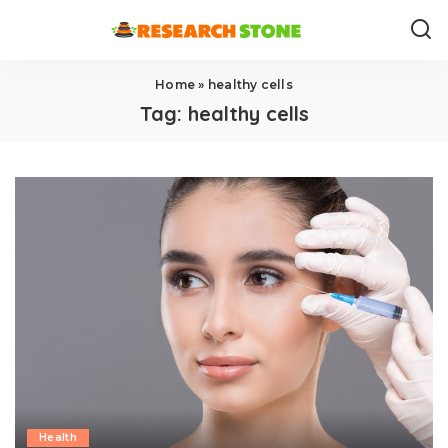
Home
»
healthy cells
Tag:
healthy cells
Health