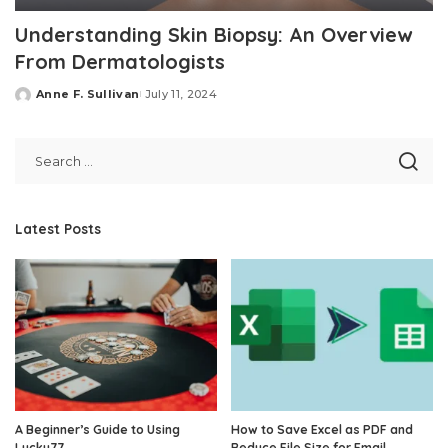
Understanding Skin Biopsy: An Overview
From Dermatologists
Anne F. Sullivan
July 11, 2024
Posted
by
Latest Posts
A Beginner’s Guide to Using
How to Save Excel as PDF and
Lucky77
Reduce File Size for Email