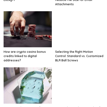
Attachments
How are crypto casino bonus
Selecting the Right Motion
credits linked to digital
Control: Standard vs. Customized
addresses?
BLR Ball Screws