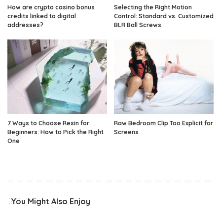
How are crypto casino bonus
Selecting the Right Motion
credits linked to digital
Control: Standard vs. Customized
addresses?
BLR Ball Screws
7 Ways to Choose Resin for
Raw Bedroom Clip Too Explicit for
Beginners: How to Pick the Right
Screens
One
You Might Also Enjoy