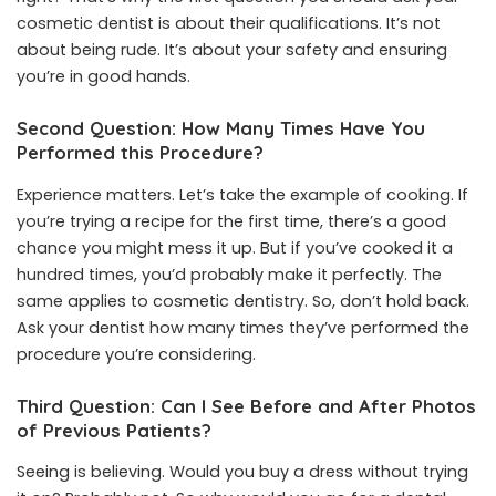
cosmetic dentist is about their qualifications. It’s not
about being rude. It’s about your safety and ensuring
you’re in good hands.
Second Question: How Many Times Have You
Performed this Procedure?
Experience matters. Let’s take the example of cooking. If
you’re trying a recipe for the first time, there’s a good
chance you might mess it up. But if you’ve cooked it a
hundred times, you’d probably make it perfectly. The
same applies to cosmetic dentistry. So, don’t hold back.
Ask your dentist how many times they’ve performed the
procedure you’re considering.
Third Question: Can I See Before and After Photos
of Previous Patients?
Seeing is believing. Would you buy a dress without trying