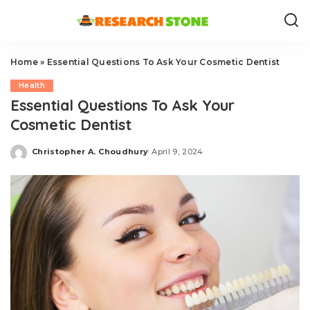
Home
»
Essential Questions To Ask Your Cosmetic Dentist
Health
Essential Questions To Ask Your
Cosmetic Dentist
Christopher A. Choudhury
April 9, 2024
Posted
by