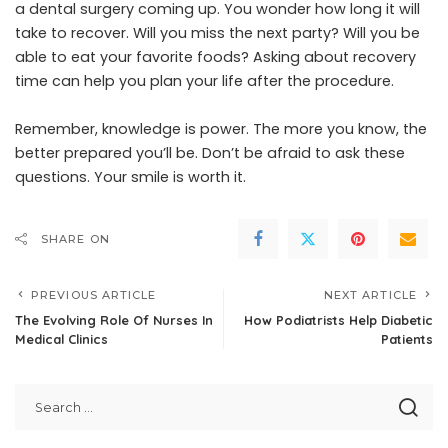
a dental surgery coming up. You wonder how long it will
take to recover. Will you miss the next party? Will you be
able to eat your favorite foods? Asking about recovery
time can help you plan your life after the procedure.
Remember, knowledge is power. The more you know, the
better prepared you’ll be. Don’t be afraid to ask these
questions. Your smile is worth it.
SHARE ON
PREVIOUS ARTICLE
NEXT ARTICLE
The Evolving Role Of Nurses In
How Podiatrists Help Diabetic
Medical Clinics
Patients