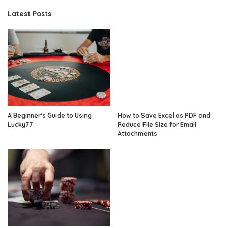
Latest Posts
A Beginner’s Guide to Using
How to Save Excel as PDF and
Lucky77
Reduce File Size for Email
Attachments