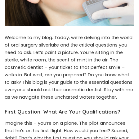
Welcome to my blog. Today, we’re delving into the world
of
oral surgery silverlake
and the critical questions you
need to ask. Let’s paint a picture. You’re sitting in the
sterile, white room, the scent of mint in the air. The
cosmetic dentist – your ticket to that perfect smile –
walks in. But wait, are you prepared? Do you know what
to ask? This blog is your guide to the essential questions
everyone should ask their cosmetic dentist. Stay with me
as we navigate these uncharted waters together.
First Question: What Are Your Qualifications?
Imagine this – you’re on a plane. The pilot announces
that he’s on his first flight. How would you feel? Scared,
right? That’s why the first question you should ask your