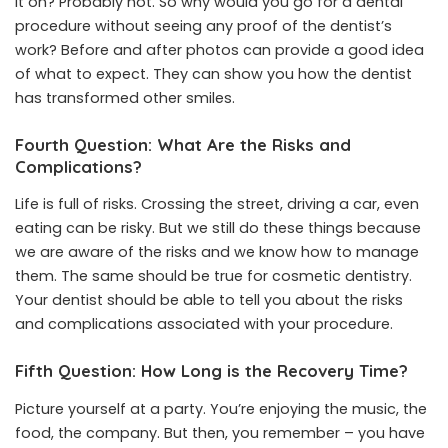
it on? Probably not. So why would you go for a dental
procedure without seeing any proof of the dentist’s
work? Before and after photos can provide a good idea
of what to expect. They can show you how the dentist
has transformed other smiles.
Fourth Question: What Are the Risks and
Complications?
Life is full of risks. Crossing the street, driving a car, even
eating can be risky. But we still do these things because
we are aware of the risks and we know how to manage
them. The same should be true for cosmetic dentistry.
Your dentist should be able to tell you about the risks
and complications associated with your procedure.
Fifth Question: How Long is the Recovery Time?
Picture yourself at a party. You’re enjoying the music, the
food, the company. But then, you remember – you have