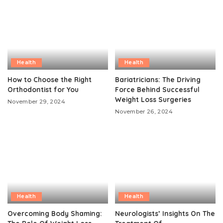
Health
Health
How to Choose the Right
Bariatricians: The Driving
Orthodontist for You
Force Behind Successful
Weight Loss Surgeries
November 29, 2024
November 26, 2024
Health
Health
Overcoming Body Shaming:
Neurologists’ Insights On The