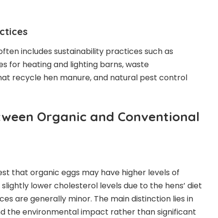
actices
ften includes sustainability practices such as
 for heating and lighting barns, waste
t recycle hen manure, and natural pest control
tween Organic and Conventional
st that organic eggs may have higher levels of
lightly lower cholesterol levels due to the hens’ diet
nces are generally minor. The main distinction lies in
d the environmental impact rather than significant