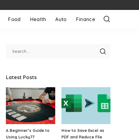
Food
Health
Auto
Finance
Latest Posts
A Beginner’s Guide to
How to Save Excel as
Using Lucky77
PDF and Reduce File