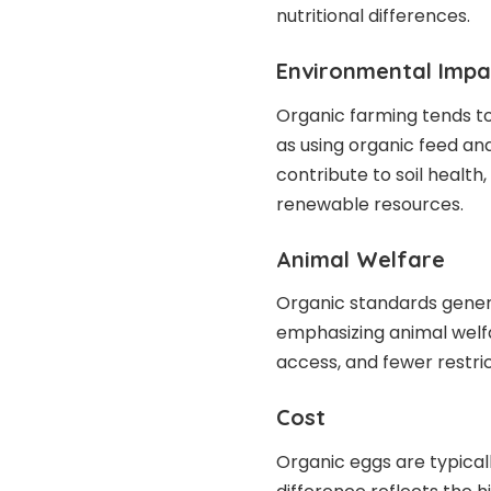
nutritional differences.
Environmental Impa
Organic farming tends t
as using organic feed and
contribute to soil health
renewable resources.
Animal Welfare
Organic standards general
emphasizing animal welfa
access, and fewer restric
Cost
Organic eggs are typical