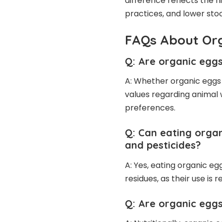
difference reflects the h
practices, and lower stoc
FAQs About Or
Q: Are organic eggs
A: Whether organic eggs
values regarding animal 
preferences.
Q: Can eating organ
and pesticides?
A: Yes, eating organic e
residues, as their use is 
Q: Are organic eggs