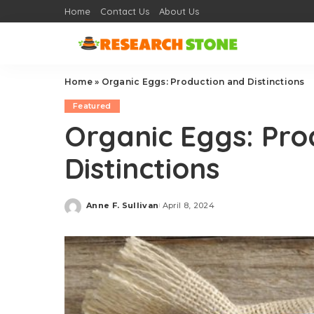
Home
Contact Us
About Us
Home
»
Organic Eggs: Production and Distinctions
Featured
Organic Eggs: Pro
Distinctions
Anne F. Sullivan
April 8, 2024
Posted
by