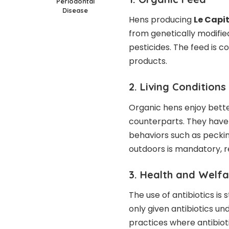
Periodontal
Disease
Hens producing
Le Capi
from genetically modifie
pesticides. The feed is 
products.
2. Living Conditions
Organic hens enjoy bette
counterparts. They have
behaviors such as peckin
outdoors is mandatory, r
3. Health and Welf
The use of antibiotics is
only given antibiotics un
practices where antibiot