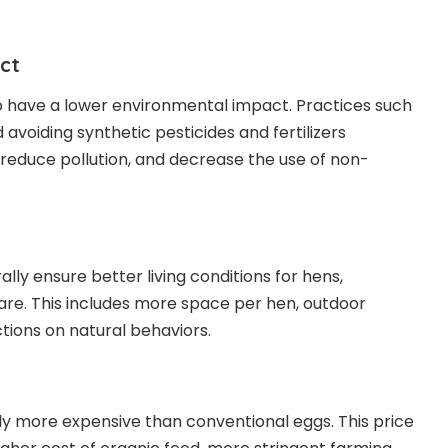
ct
o have a lower environmental impact. Practices such
 avoiding synthetic pesticides and fertilizers
, reduce pollution, and decrease the use of non-
ly ensure better living conditions for hens,
re. This includes more space per hen, outdoor
tions on natural behaviors.
ly more expensive than conventional eggs. This price