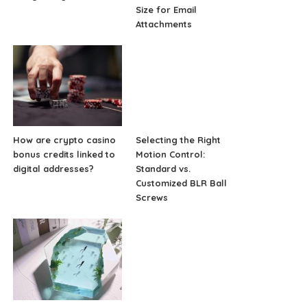
Size for Email
Attachments
How are crypto casino
Selecting the Right
bonus credits linked to
Motion Control:
digital addresses?
Standard vs.
Customized BLR Ball
Screws