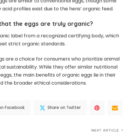
 eggs are similar to conventional eggs, though some
 acid profiles exist due to the hens’ organic feed.
that the eggs are truly organic?
rganic label from a recognized certifying body, which
et strict organic standards.
ggs are a choice for consumers who prioritize animal
 sustainability. While they offer similar nutritional
eggs, the main benefits of organic eggs lie in their
 the broader ethical considerations.
on Facebook
Share on Twitter
NEXT ARTICLE