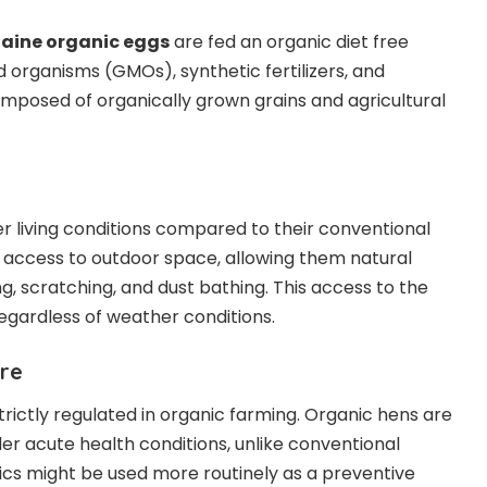
taine organic eggs
are fed an organic diet free
d organisms (GMOs), synthetic fertilizers, and
composed of organically grown grains and agricultural
r living conditions compared to their conventional
 access to outdoor space, allowing them natural
g, scratching, and dust bathing. This access to the
egardless of weather conditions.
are
 strictly regulated in organic farming. Organic hens are
der acute health conditions, unlike conventional
ics might be used more routinely as a preventive