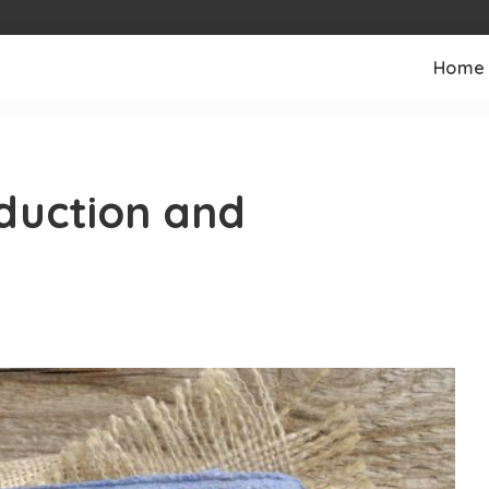
Home
duction and