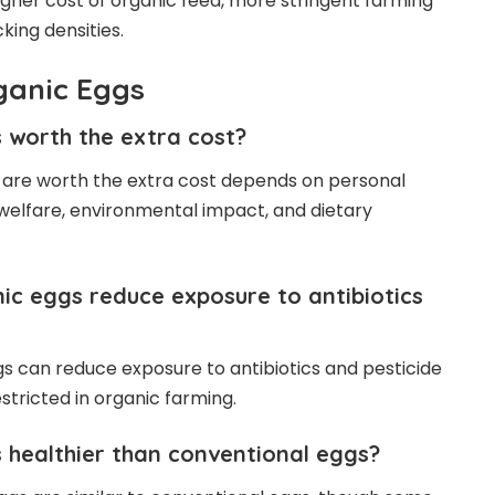
igher cost of organic feed, more stringent farming
king densities.
ganic Eggs
 worth the extra cost?
 are worth the extra cost depends on personal
welfare, environmental impact, and dietary
ic eggs reduce exposure to antibiotics
ggs can reduce exposure to antibiotics and pesticide
restricted in organic farming.
 healthier than conventional eggs?