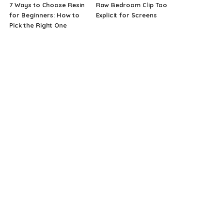
7 Ways to Choose Resin
Raw Bedroom Clip Too
for Beginners: How to
Explicit for Screens
Pick the Right One