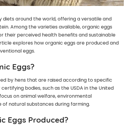
 diets around the world, offering a versatile and
tein. Among the varieties available, organic eggs
or their perceived health benefits and sustainable
article explores how organic eggs are produced and
ventional eggs.
nic Eggs?
d by hens that are raised according to specific
certifying bodies, such as the USDA in the United
focus on animal welfare, environmental
se of natural substances during farming.
ic Eggs Produced?