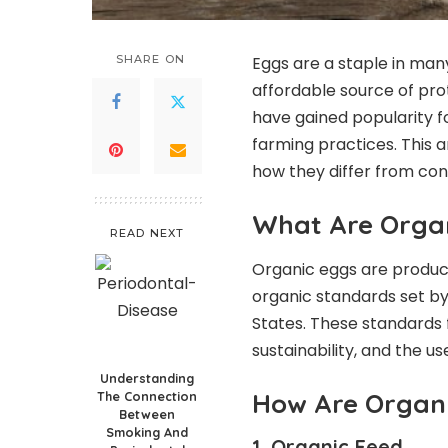
SHARE ON
Eggs are a staple in many
affordable source of pro
have gained popularity f
farming practices. This 
how they differ from con
What Are Orga
READ NEXT
Organic eggs are produce
organic standards set by 
States. These standards 
sustainability, and the u
Understanding
How Are Organ
The Connection
Between
Smoking And
1. Organic Feed