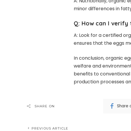
A: Nutritionally, organic
minor differences in fatty
Q: How can I verify 
A: Look for a certified o
ensures that the eggs me
In conclusion, organic e
welfare and environmental
benefits to conventional 
production processes and
Share 
SHARE ON
PREVIOUS ARTICLE