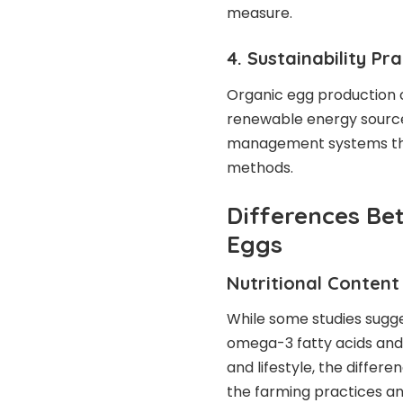
measure.
4. Sustainability Pr
Organic egg production o
renewable energy sources
management systems tha
methods.
Differences Be
Eggs
Nutritional Content
While some studies sugge
omega-3 fatty acids and s
and lifestyle, the differe
the farming practices an