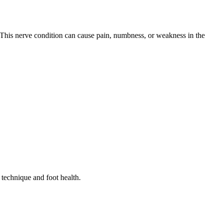
. This nerve condition can cause pain, numbness, or weakness in the
 technique and foot health.