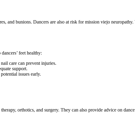
ures, and bunions. Dancers are also at risk for mission viejo neuropathy
 dancers’ feet healthy:
nail care can prevent injuries.
equate support.
potential issues early.
al therapy, orthotics, and surgery. They can also provide advice on dance