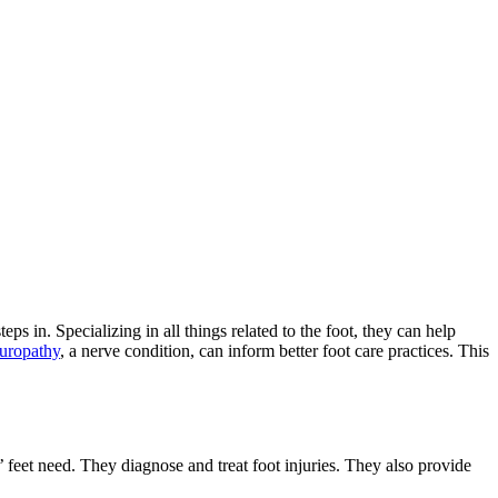
eps in. Specializing in all things related to the foot, they can help
europathy
, a nerve condition, can inform better foot care practices. This
’ feet need. They diagnose and treat foot injuries. They also provide