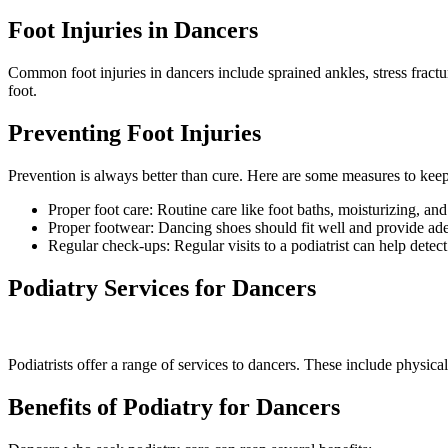
Foot Injuries in Dancers
Common foot injuries in dancers include sprained ankles, stress fract
foot.
Preventing Foot Injuries
Prevention is always better than cure. Here are some measures to keep
Proper foot care: Routine care like foot baths, moisturizing, and 
Proper footwear: Dancing shoes should fit well and provide ad
Regular check-ups: Regular visits to a podiatrist can help detect 
Podiatry Services for Dancers
Podiatrists offer a range of services to dancers. These include physic
Benefits of Podiatry for Dancers