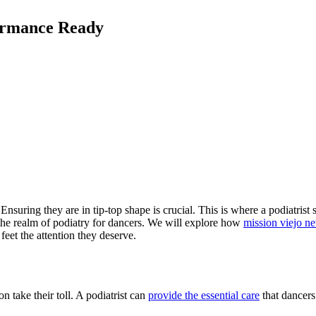
formance Ready
suring they are in tip-top shape is crucial. This is where a podiatrist st
 the realm of podiatry for dancers. We will explore how
mission viejo n
 feet the attention they deserve.
n take their toll. A podiatrist can
provide the essential care
that dancers