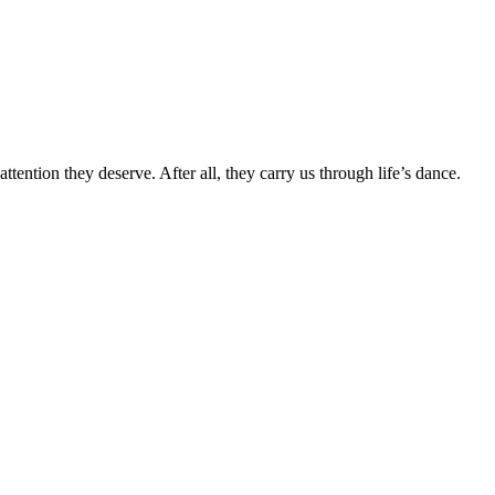
attention they deserve. After all, they carry us through life’s dance.