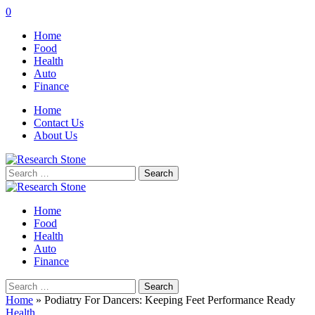
0
Home
Food
Health
Auto
Finance
Home
Contact Us
About Us
Search
for:
Home
Food
Health
Auto
Finance
Search
for:
Home
»
Podiatry For Dancers: Keeping Feet Performance Ready
Health