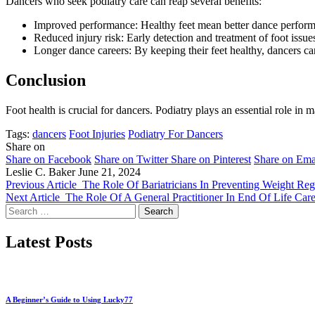
Dancers who seek podiatry care can reap several benefits:
Improved performance: Healthy feet mean better dance perfor
Reduced injury risk: Early detection and treatment of foot issues
Longer dance careers: By keeping their feet healthy, dancers can
Conclusion
Foot health is crucial for dancers. Podiatry plays an essential role in m
Tags:
dancers
Foot Injuries
Podiatry For Dancers
Share on
Share on Facebook
Share on Twitter
Share on Pinterest
Share on Ema
Leslie C. Baker
June 21, 2024
Previous Article
The Role Of Bariatricians In Preventing Weight Reg
Next Article
The Role Of A General Practitioner In End Of Life Car
Search
for:
Latest Posts
A Beginner’s Guide to Using Lucky77