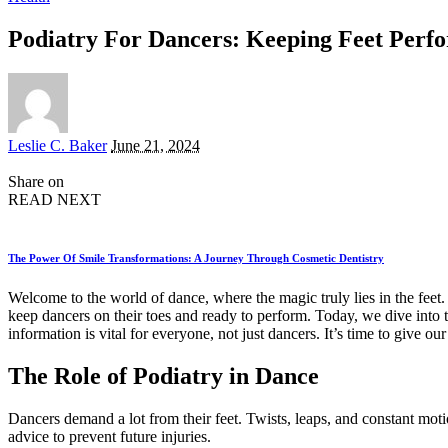
Podiatry For Dancers: Keeping Feet Per
Posted
Leslie C. Baker
June 21, 2024
by
Share on
READ NEXT
The Power Of Smile Transformations: A Journey Through Cosmetic Dentistry
Welcome to the world of dance, where the magic truly lies in the feet. En
keep dancers on their toes and ready to perform. Today, we dive into
information is vital for everyone, not just dancers. It’s time to give our
The Role of Podiatry in Dance
Dancers demand a lot from their feet. Twists, leaps, and constant motio
advice to prevent future injuries.