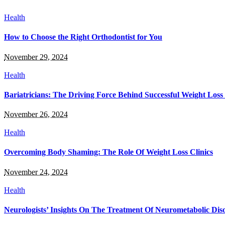
Health
How to Choose the Right Orthodontist for You
November 29, 2024
Health
Bariatricians: The Driving Force Behind Successful Weight Loss
November 26, 2024
Health
Overcoming Body Shaming: The Role Of Weight Loss Clinics
November 24, 2024
Health
Neurologists’ Insights On The Treatment Of Neurometabolic Dis