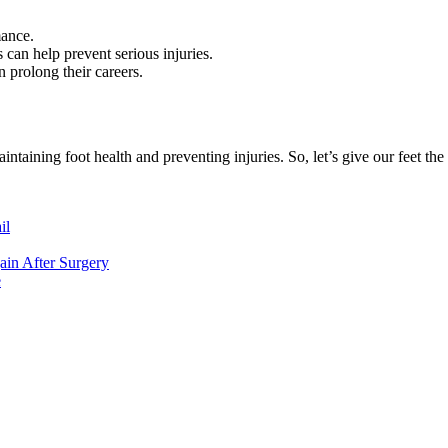
mance.
 can help prevent serious injuries.
 prolong their careers.
aintaining foot health and preventing injuries. So, let’s give our feet the 
il
ain After Surgery
e