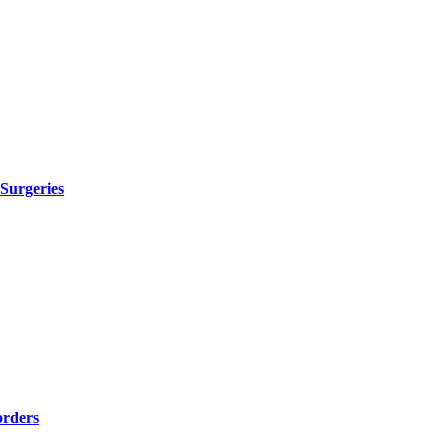
 Surgeries
orders