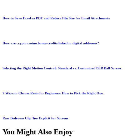
How to Save Excel as PDF and Reduce File Size for Email Attachments
How are crypto casino bonus credits linked to digital addresses?
Selecting the Right Motion Control: Standard vs. Customized BLR Ball Screws
7 Ways to Choose Resin for Beginners: How to Pick the Right One
Raw Bedroom Clip Too Explicit for Screens
You Might Also Enjoy