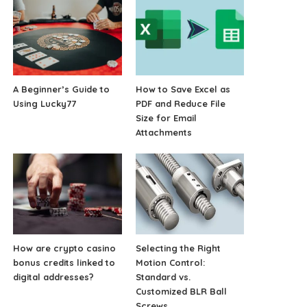
A Beginner’s Guide to
How to Save Excel as
Using Lucky77
PDF and Reduce File
Size for Email
Attachments
How are crypto casino
Selecting the Right
bonus credits linked to
Motion Control:
digital addresses?
Standard vs.
Customized BLR Ball
Screws