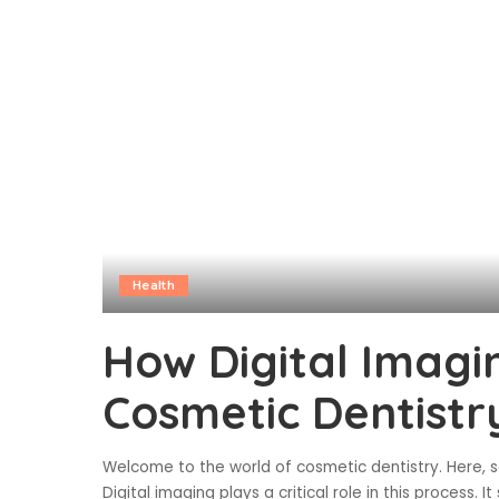
Health
How Digital Imagi
Cosmetic Dentistr
Welcome to the world of cosmetic dentistry. Here, sc
Digital imaging plays a critical role in this process