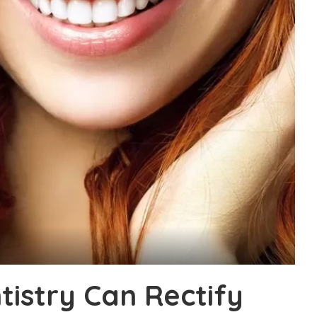
istry Can Rectify