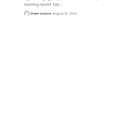
stunning results. Key
...
Clare Louise
August 10, 2024
Posted
by