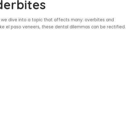
derbites
 we dive into a topic that affects many: overbites and
ke el paso veneers, these dental dilemmas can be rectified.