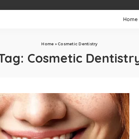
Home
Home
»
Cosmetic Dentistry
Tag:
Cosmetic Dentistr