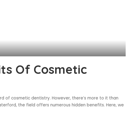
ts Of Cosmetic
ard of cosmetic dentistry. However, there’s more to it than
erford, the field offers numerous hidden benefits. Here, we