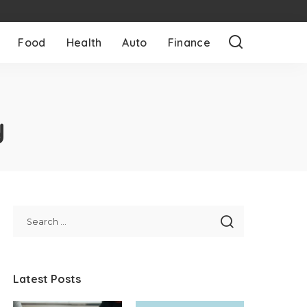
Food
Health
Auto
Finance
y
Latest Posts