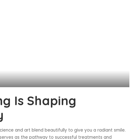
ng Is Shaping
y
ience and art blend beautifully to give you a radiant smile.
. It serves as the pathway to successful treatments and