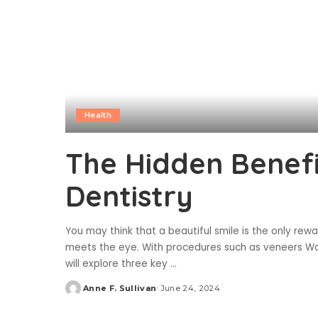
Health
The Hidden Benefi
Dentistry
You may think that a beautiful smile is the only rew
meets the eye. With procedures such as veneers Wat
will explore three key
...
Anne F. Sullivan
June 24, 2024
Posted
by