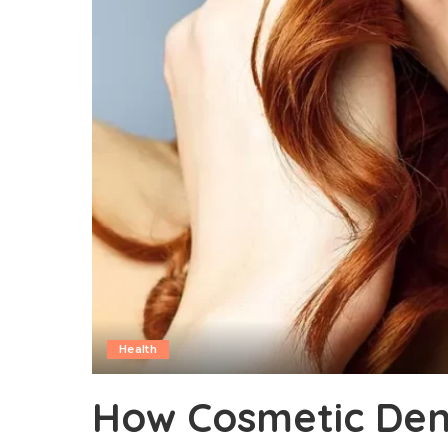
Health
How Cosmetic Dent