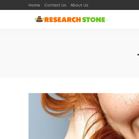
Home
Contact Us
About Us