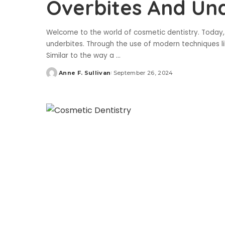
Overbites And Un
Welcome to the world of cosmetic dentistry. Today,
underbites. Through the use of modern techniques li
Similar to the way a
...
Anne F. Sullivan
September 26, 2024
Posted
by