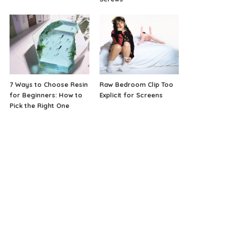
7 Ways to Choose Resin
Raw Bedroom Clip Too
for Beginners: How to
Explicit for Screens
Pick the Right One