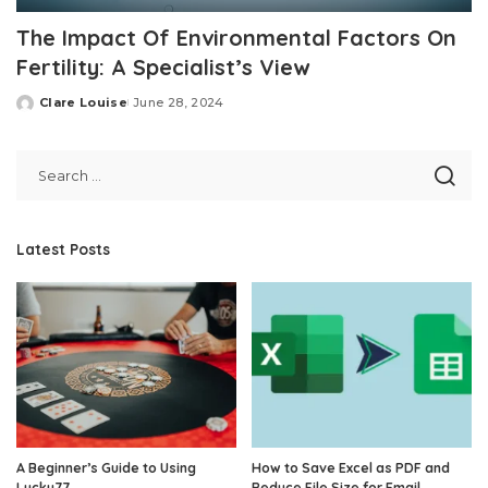
The Impact Of Environmental Factors On
Fertility: A Specialist’s View
Clare Louise
June 28, 2024
Posted
by
Latest Posts
A Beginner’s Guide to Using
How to Save Excel as PDF and
Lucky77
Reduce File Size for Email