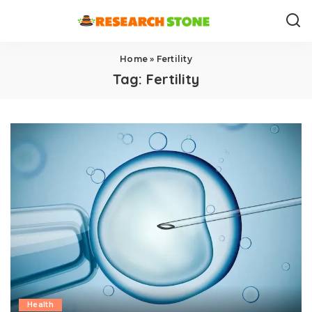
Home
»
Fertility
Tag:
Fertility
Health