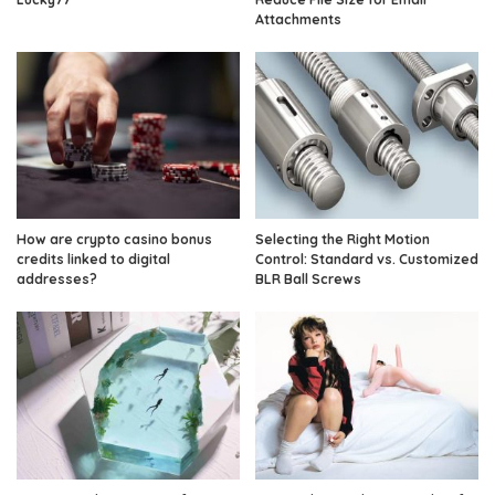
Attachments
How are crypto casino bonus
Selecting the Right Motion
credits linked to digital
Control: Standard vs. Customized
addresses?
BLR Ball Screws