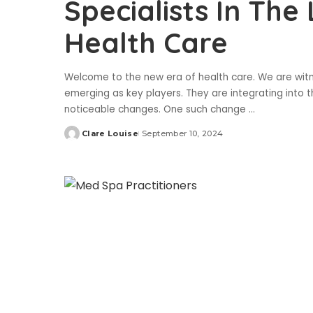
Specialists In The
Health Care
Welcome to the new era of health care. We are witne
emerging as key players. They are integrating into 
noticeable changes. One such change
...
Clare Louise
September 10, 2024
Posted
by