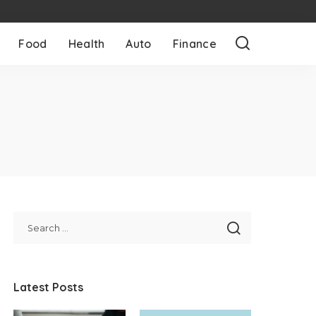
Food
Health
Auto
Finance
Latest Posts