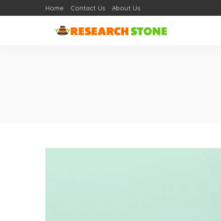
Home
Contact Us
About Us