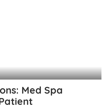
ions: Med Spa
Patient