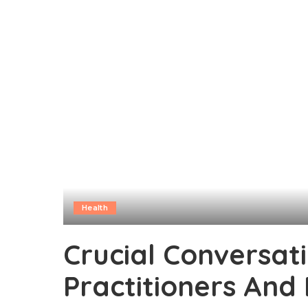
Health
Crucial Conversat
Practitioners And 