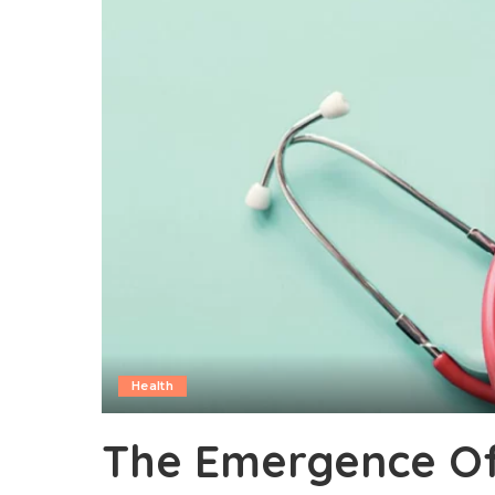
Health
The Emergence O