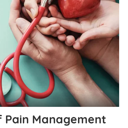
f Pain Management