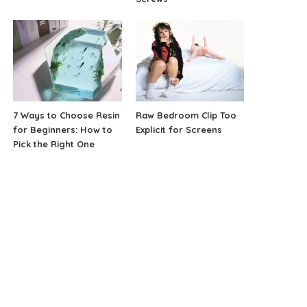
7 Ways to Choose Resin
Raw Bedroom Clip Too
for Beginners: How to
Explicit for Screens
Pick the Right One