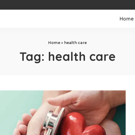
Home
Home
»
health care
Tag:
health care