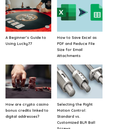
A Beginner’s Guide to
How to Save Excel as
Using Lucky77
PDF and Reduce File
Size for Email
Attachments
How are crypto casino
Selecting the Right
bonus credits linked to
Motion Control:
digital addresses?
Standard vs.
Customized BLR Ball
Screws