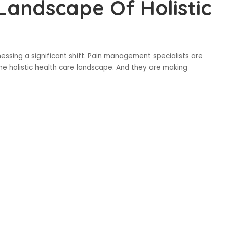
 Landscape Of Holistic
ssing a significant shift. Pain management specialists are
the holistic health care landscape. And they are making