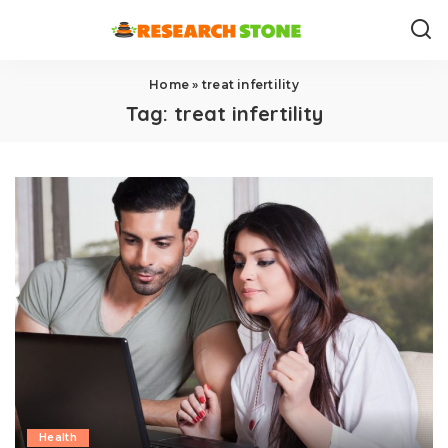
Home
»
treat infertility
Tag:
treat infertility
Health