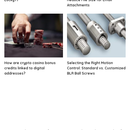
Attachments
How are crypto casino bonus
Selecting the Right Motion
credits linked to digital
Control: Standard vs. Customized
addresses?
BLR Ball Screws