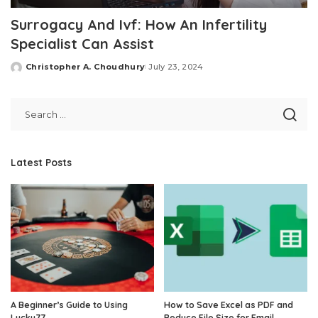
Surrogacy And Ivf: How An Infertility
Specialist Can Assist
Christopher A. Choudhury
July 23, 2024
Posted
by
Latest Posts
A Beginner’s Guide to Using
How to Save Excel as PDF and
Lucky77
Reduce File Size for Email