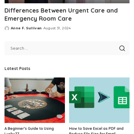
Differences Between Urgent Care and
Emergency Room Care
Anne F. Sullivan
August 31, 2024
Posted
by
Latest Posts
A Beginner’s Guide to Using
How to Save Excel as PDF and
Lucky77
Reduce File Size for Email