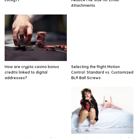
Attachments
How are crypto casino bonus
Selecting the Right Motion
credits linked to digital
Control: Standard vs. Customized
addresses?
BLR Ball Screws