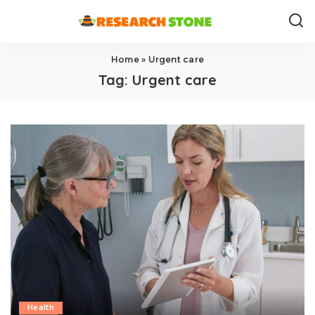
Home
»
Urgent care
Tag:
Urgent care
Health