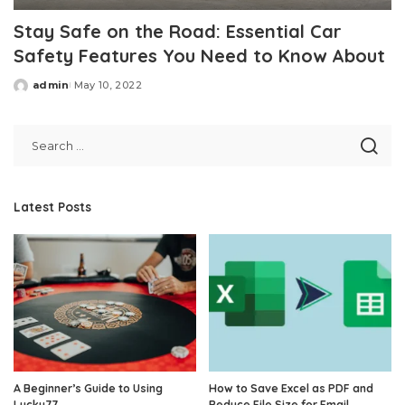
Stay Safe on the Road: Essential Car
Safety Features You Need to Know About
admin
May 10, 2022
Posted
by
Latest Posts
A Beginner’s Guide to Using
How to Save Excel as PDF and
Lucky77
Reduce File Size for Email