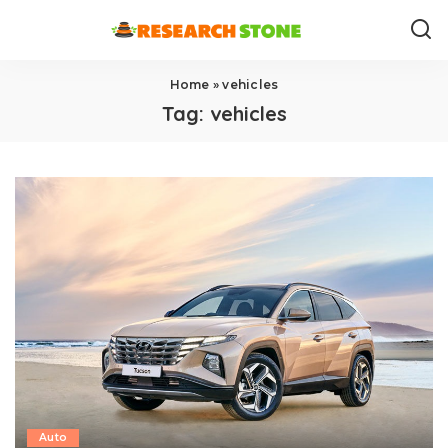
Home
»
vehicles
Tag:
vehicles
Auto