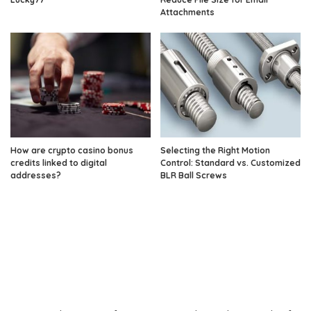
Attachments
How are crypto casino bonus
Selecting the Right Motion
credits linked to digital
Control: Standard vs. Customized
addresses?
BLR Ball Screws