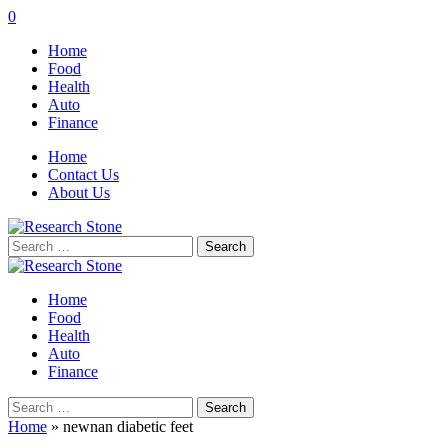
0
Home
Food
Health
Auto
Finance
Home
Contact Us
About Us
Search
for:
Home
Food
Health
Auto
Finance
Search
for:
Home
»
newnan diabetic feet