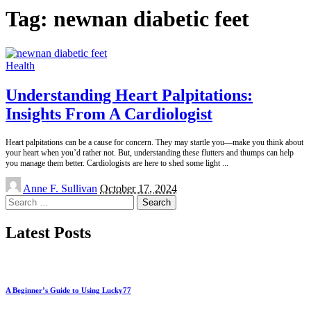
Tag:
newnan diabetic feet
Health
Understanding Heart Palpitations:
Insights From A Cardiologist
Heart palpitations can be a cause for concern. They may startle you—make you think about
your heart when you’d rather not. But, understanding these flutters and thumps can help
you manage them better. Cardiologists are here to shed some light
...
Posted
Anne F. Sullivan
October 17, 2024
by
Search
for:
Latest Posts
A Beginner’s Guide to Using Lucky77