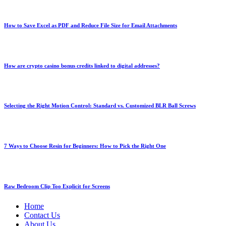
How to Save Excel as PDF and Reduce File Size for Email Attachments
How are crypto casino bonus credits linked to digital addresses?
Selecting the Right Motion Control: Standard vs. Customized BLR Ball Screws
7 Ways to Choose Resin for Beginners: How to Pick the Right One
Raw Bedroom Clip Too Explicit for Screens
Home
Contact Us
About Us